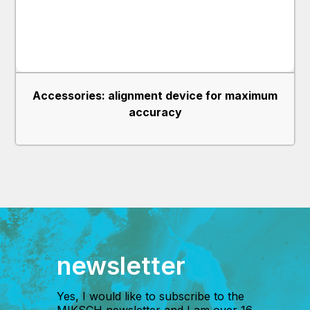
Accessories: alignment device for maximum
accuracy
newsletter
Yes, I would like to subscribe to the
MIKSCH newsletter and I am over 16