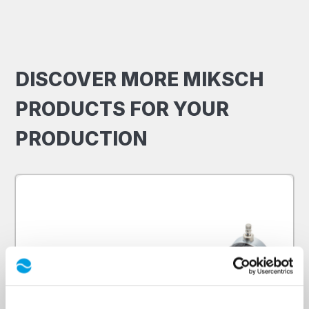
DISCOVER MORE MIKSCH
PRODUCTS FOR YOUR
PRODUCTION