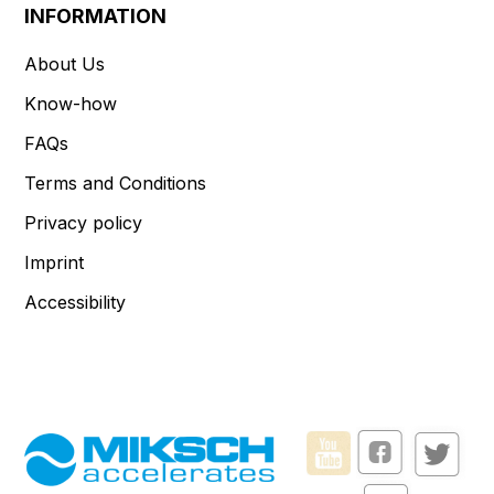
INFORMATION
About Us
Know-how
FAQs
Terms and Conditions
Privacy policy
Imprint
Accessibility