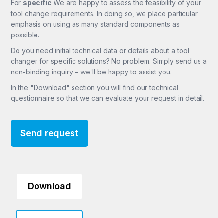
For
specific
We are happy to assess the feasibility of your
tool change requirements. In doing so, we place particular
emphasis on using as many standard components as
possible.
Do you need initial technical data or details about a tool
changer for specific solutions? No problem. Simply send us a
non-binding inquiry – we'll be happy to assist you.
In the "Download" section you will find our technical
questionnaire so that we can evaluate your request in detail.
Send request
Download