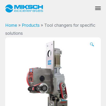
Home
»
Products
»
Tool changers for specific
solutions
🔍