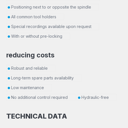
Positioning next to or opposite the spindle
All common tool holders
Special recordings available upon request
With or without pre-locking
reducing costs
Robust and reliable
Long-term spare parts availability
Low maintenance
No additional control required
Hydraulic-free
TECHNICAL DATA