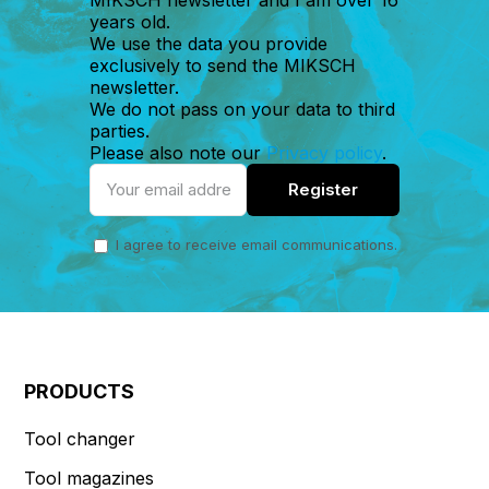
years old.
We use the data you provide
exclusively to send the MIKSCH
newsletter.
We do not pass on your data to third
parties.
Please also note our
Privacy policy
.
I agree to receive email communications.
PRODUCTS
Tool changer
Tool magazines