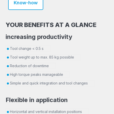
Know-how
YOUR BENEFITS AT A GLANCE
increasing productivity
Tool change < 0.5 s
Tool weight up to max. 85 kg possible
Reduction of downtime
High torque peaks manageable
Simple and quick integration and tool changes
Flexible in application
Horizontal and vertical installation positions