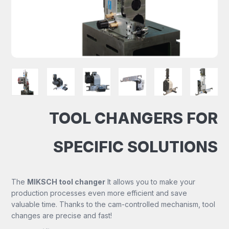
TOOL CHANGERS FOR
SPECIFIC SOLUTIONS
The
MIKSCH tool changer
It allows you to make your
production processes even more efficient and save
valuable time. Thanks to the cam-controlled mechanism, tool
changes are precise and fast!