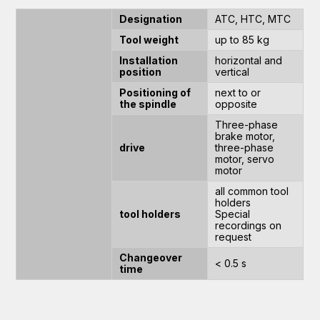
Designation
ATC, HTC, MTC
Tool weight
up to 85 kg
Installation
horizontal and
position
vertical
Positioning of
next to or
the spindle
opposite
Three-phase
brake motor,
drive
three-phase
motor, servo
motor
all common tool
holders
tool holders
Special
recordings on
request
Changeover
< 0.5 s
time