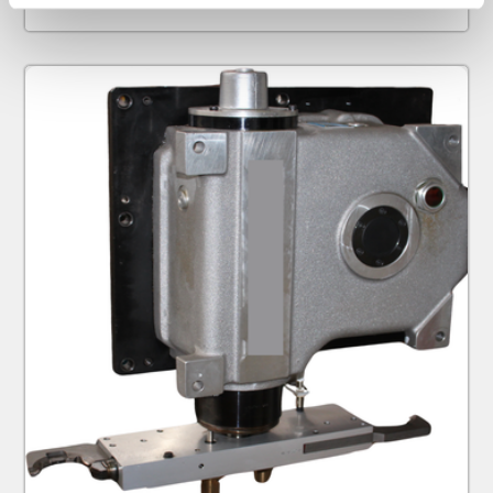
specific characteristics (fingerprinting)
Find out more about how your personal data is processed
and set your preferences in the
details section
.
We use cookies to personalise content and ads, to
provide social media features and to analyse our traffic.
We also share information about your use of our site with
our social media, advertising and analytics partners who
may combine it with other information that you’ve
provided to them or that they’ve collected from your use
of their services.