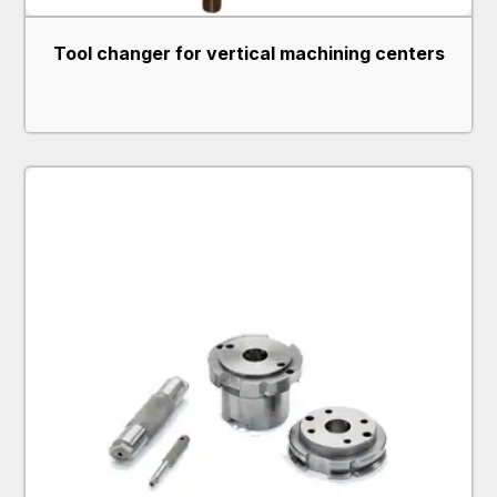
Tool changer for vertical machining centers