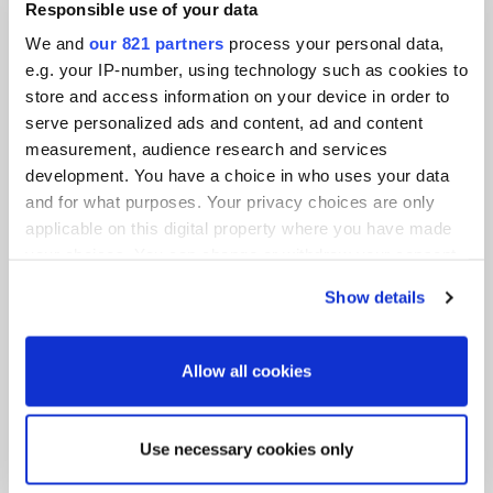
Responsible use of your data
We and
our 821 partners
process your personal data,
e.g. your IP-number, using technology such as cookies to
store and access information on your device in order to
serve personalized ads and content, ad and content
measurement, audience research and services
development. You have a choice in who uses your data
and for what purposes. Your privacy choices are only
applicable on this digital property where you have made
your choices. You can change or withdraw your consent
Accessories for tool changing systems
any time from the Cookie Declaration or by clicking on
Show details
the Privacy trigger icon.
If you allow, we would also like to:
Allow all cookies
Collect information about your geographical
location which can be accurate to within several
meters
Tool changer for more efficient production
Use necessary cookies only
Identify your device by actively scanning it for
processes