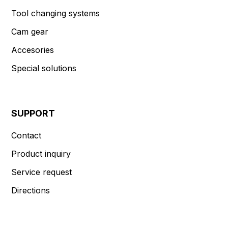
Tool changing systems
Cam gear
Accesories
Special solutions
SUPPORT
Contact
Product inquiry
Service request
Directions