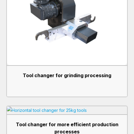
may combine it with other information that you’ve
provided to them or that they’ve collected from your use
of their services.
Tool changer for grinding processing
Tool changer for more efficient production
processes