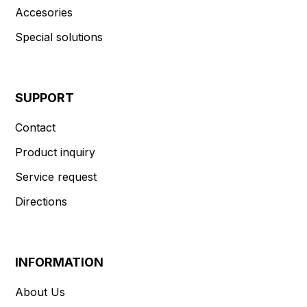
Accesories
Special solutions
SUPPORT
Contact
Product inquiry
Service request
Directions
INFORMATION
About Us