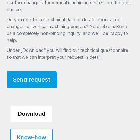
our tool changers for vertical machining centers are the best
choice.
Do you need initial technical data or details about a tool
changer for vertical machining centers? No problem. Send
us a completely non-binding inquiry, and we'll be happy to
help.
Under „Download“ you will find our technical questionnaire
so that we can interpret your request in detail.
Send request
Download
Know-how