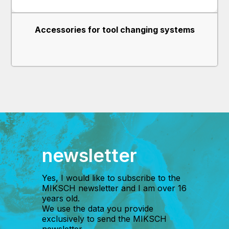
Accessories for tool changing systems
newsletter
Yes, I would like to subscribe to the
MIKSCH newsletter and I am over 16
years old.
We use the data you provide
exclusively to send the MIKSCH
newsletter.