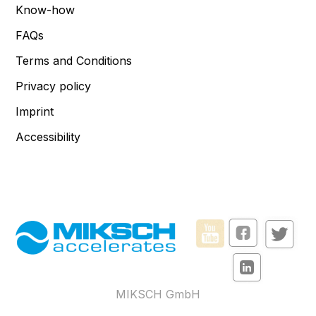
Know-how
FAQs
Terms and Conditions
Privacy policy
Imprint
Accessibility
MIKSCH GmbH
Reutlinger Str. 5