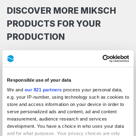
DISCOVER MORE MIKSCH
PRODUCTS FOR YOUR
PRODUCTION
Responsible use of your data
We and
our 821 partners
process your personal data,
e.g. your IP-number, using technology such as cookies to
store and access information on your device in order to
serve personalized ads and content, ad and content
measurement, audience research and services
development. You have a choice in who uses your data
and for what purposes. Your privacy choices are only