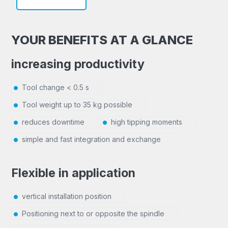
YOUR BENEFITS AT A GLANCE
increasing productivity
Tool change < 0.5 s
Tool weight up to 35 kg possible
reduces downtime
high tipping moments
simple and fast integration and exchange
Flexible in application
vertical installation position
Positioning next to or opposite the spindle