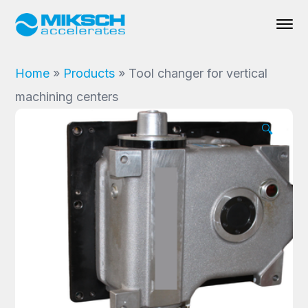
Home
»
Products
»
Tool changer for vertical
machining centers
🔍