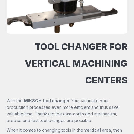
TOOL CHANGER FOR
VERTICAL MACHINING
CENTERS
With the
MIKSCH tool changer
You can make your
production processes even more efficient and thus save
valuable time. Thanks to the cam-controlled mechanism,
precise and fast tool changes are possible.
When it comes to changing tools in the
vertical
area, then