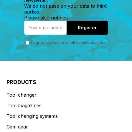
We do not pass on your data to third
parties.
Please also note our
Privacy policy
.
I agree to receive email communications.
PRODUCTS
Tool changer
Tool magazines
Tool changing systems
Cam gear