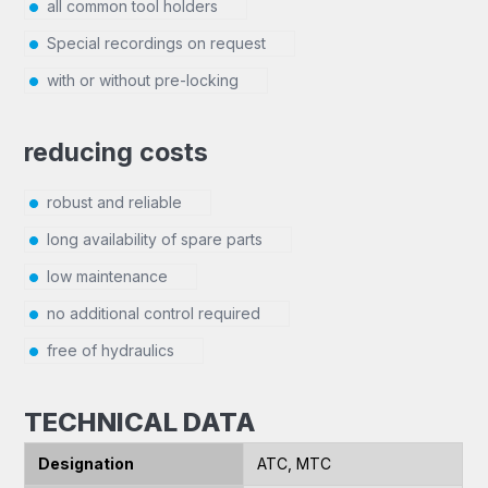
all common tool holders
Special recordings on request
with or without pre-locking
reducing costs
robust and reliable
long availability of spare parts
low maintenance
no additional control required
free of hydraulics
TECHNICAL DATA
Designation
ATC, MTC