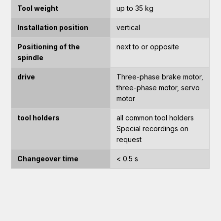
Tool weight
up to 35 kg
Installation position
vertical
Positioning of the
next to or opposite
spindle
drive
Three-phase brake motor,
three-phase motor, servo
motor
tool holders
all common tool holders
Special recordings on
request
Changeover time
< 0.5 s