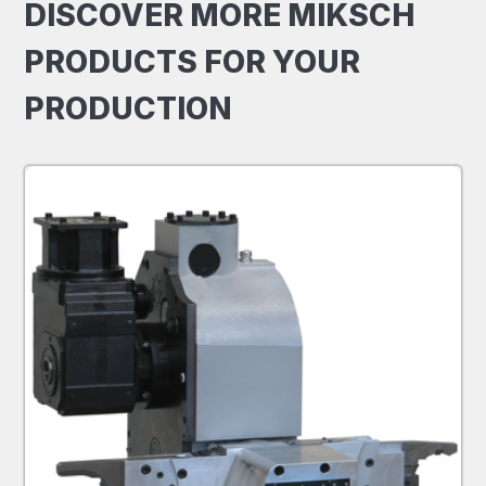
DISCOVER MORE MIKSCH
PRODUCTS FOR YOUR
PRODUCTION