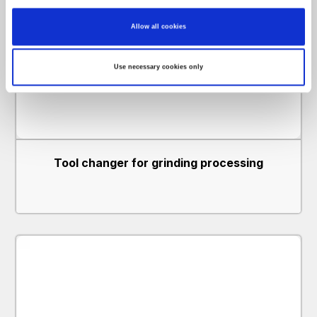
Identify your device by actively scanning it for specific characteristics
(fingerprinting)
Find out more about how your personal data is processed and set your preferences in
Allow all cookies
the
details section
.
We use cookies to personalise content and ads, to provide social media features and to
Use necessary cookies only
analyse our traffic. We also share information about your use of our site with our social
media, advertising and analytics partners who may combine it with other information
that you’ve provided to them or that they’ve collected from your use of their services.
Tool changer for grinding processing