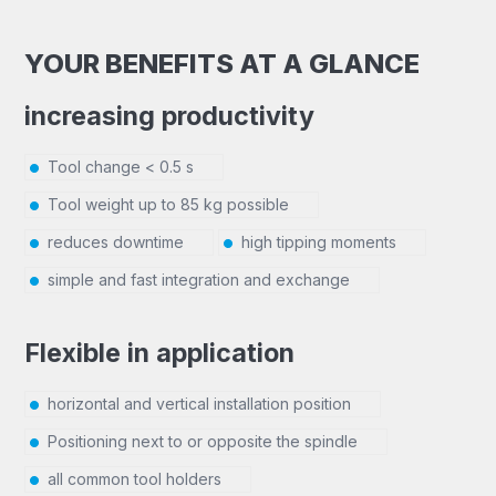
YOUR BENEFITS AT A GLANCE
increasing productivity
Tool change < 0.5 s
Tool weight up to 85 kg possible
reduces downtime
high tipping moments
simple and fast integration and exchange
Flexible in application
horizontal and vertical installation position
Positioning next to or opposite the spindle
all common tool holders