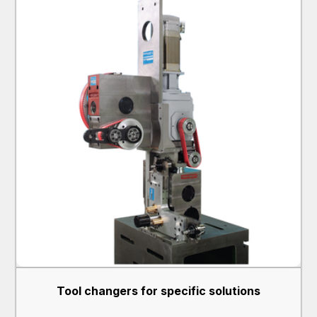
Tool changers for specific solutions