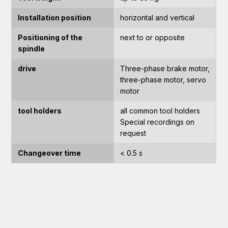
Installation position
horizontal and vertical
Positioning of the
next to or opposite
spindle
drive
Three-phase brake motor,
three-phase motor, servo
motor
tool holders
all common tool holders
Special recordings on
request
Changeover time
< 0.5 s