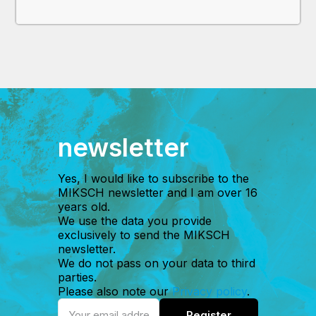
newsletter
Yes, I would like to subscribe to the
MIKSCH newsletter and I am over 16
years old.
We use the data you provide
exclusively to send the MIKSCH
newsletter.
We do not pass on your data to third
parties.
Please also note our
Privacy policy
.