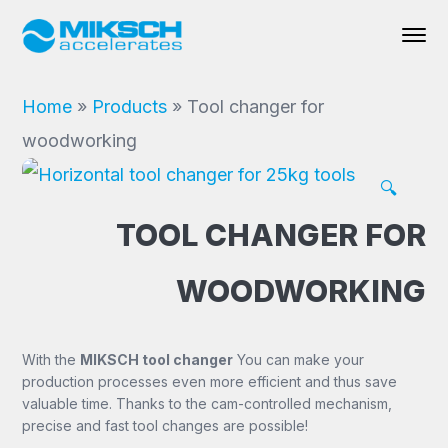
Home
»
Products
»
Tool changer for
woodworking
🔍
TOOL CHANGER FOR
WOODWORKING
With the
MIKSCH tool changer
You can make your
production processes even more efficient and thus save
valuable time. Thanks to the cam-controlled mechanism,
precise and fast tool changes are possible!