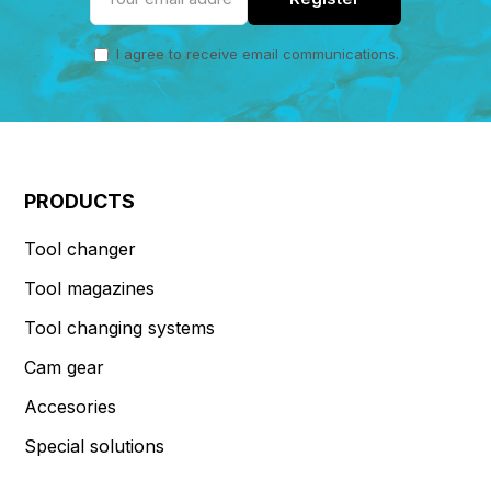
I agree to receive email communications.
PRODUCTS
Tool changer
Tool magazines
Tool changing systems
Cam gear
Accesories
Special solutions