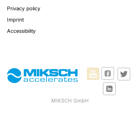
Privacy policy
Imprint
Accessibility
MIKSCH GmbH
Reutlinger Str. 5
73037 Göppingen – Germany
Monday to Friday from
8:00 am to 3:30 pm