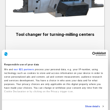
Tool changer for turning-milling centers
Responsible use of your data
We and
our 821 partners
process your personal data, e.g. your IP-number, using
technology such as cookies to store and access information on your device in order to
serve personalized ads and content, ad and content measurement, audience research
and services development. You have a choice in who uses your data and for what
purposes. Your privacy choices are only applicable on this digital property where you
have made your choices. You can change or withdraw your consent any time from the
Cookie Declaration or by clicking on the Privacy trigger icon.
If you allow, we would also like to:
Collect information about your geographical location which can be accurate to
Show details
within several meters