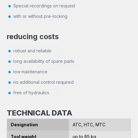
Special recordings on request
with or without pre-locking
reducing costs
robust and reliable
long availability of spare parts
low maintenance
no additional control required
free of hydraulics
TECHNICAL DATA
Designation
ATC, HTC, MTC
Tool weight
up to 85 kg