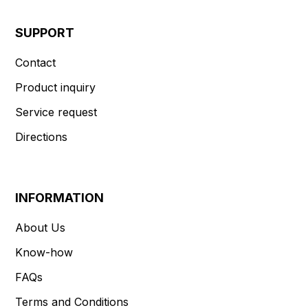
SUPPORT
Contact
Product inquiry
Service request
Directions
INFORMATION
About Us
Know-how
FAQs
Terms and Conditions