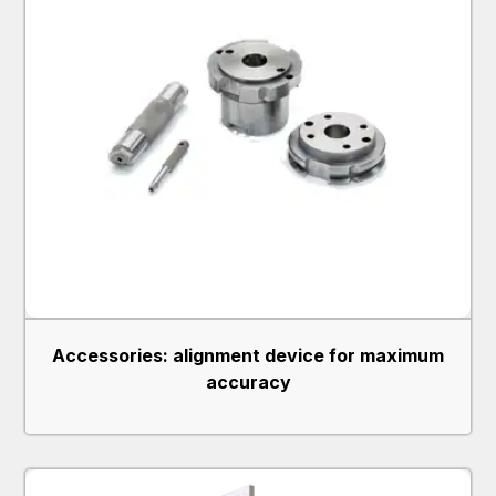
Accessories: alignment device for maximum
accuracy