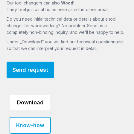
Our tool changers can also
Wood
!
They feel just as at home here as in the other areas.
Do you need initial technical data or details about a tool
changer for woodworking? No problem. Send us a
completely non-binding inquiry, and we'll be happy to help.
Under „Download“ you will find our technical questionnaire
so that we can interpret your request in detail.
Send request
Download
Know-how