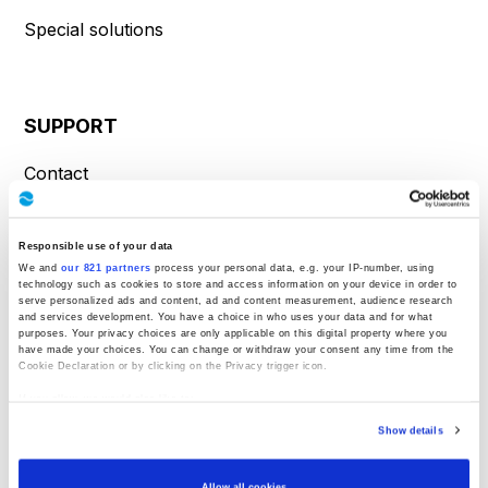
Special solutions
SUPPORT
Contact
Product inquiry
Service request
Responsible use of your data
We and
our 821 partners
process your personal data, e.g. your IP-number, using
technology such as cookies to store and access information on your device in order to
Directions
serve personalized ads and content, ad and content measurement, audience research
and services development. You have a choice in who uses your data and for what
purposes. Your privacy choices are only applicable on this digital property where you
have made your choices. You can change or withdraw your consent any time from the
Cookie Declaration or by clicking on the Privacy trigger icon.
INFORMATION
If you allow, we would also like to:
Collect information about your geographical location which can be accurate to
About Us
Show details
within several meters
Identify your device by actively scanning it for specific characteristics
(fingerprinting)
Know-how
Find out more about how your personal data is processed and set your preferences in
Allow all cookies