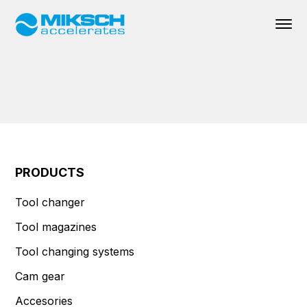
PRODUCTS
Tool changer
Tool magazines
Tool changing systems
Cam gear
Accesories