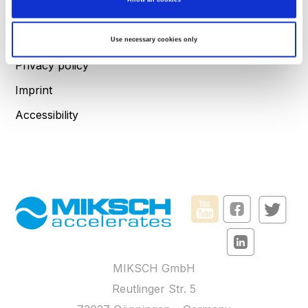
the
details section
.
FAQs
We use cookies to personalise content and ads, to provide social media features and to
Terms and Conditions
Use necessary cookies only
analyse our traffic. We also share information about your use of our site with our social
media, advertising and analytics partners who may combine it with other information
that you’ve provided to them or that they’ve collected from your use of their services.
Privacy policy
Imprint
Accessibility
MIKSCH GmbH
Reutlinger Str. 5