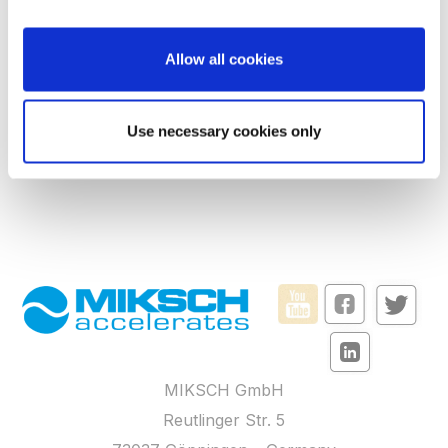
the Privacy trigger icon.
FAQs
If you allow, we would also like to:
Terms and Conditions
Allow all cookies
Collect information about your geographical
Privacy policy
location which can be accurate to within several
meters
Imprint
Use necessary cookies only
Identify your device by actively scanning it for
Accessibility
specific characteristics (fingerprinting)
Find out more about how your personal data is processed
and set your preferences in the
details section
.
We use cookies to personalise content and ads, to
provide social media features and to analyse our traffic.
We also share information about your use of our site with
our social media, advertising and analytics partners who
may combine it with other information that you’ve
MIKSCH GmbH
provided to them or that they’ve collected from your use
of their services.
Reutlinger Str. 5