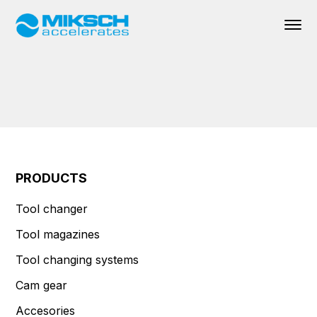
PRODUCTS
Tool changer
Tool magazines
Tool changing systems
Cam gear
Accesories