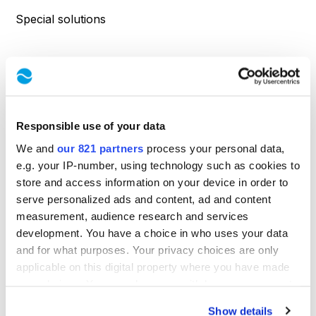
Special solutions
SUPPORT
Contact
Responsible use of your data
Product inquiry
We and
our 821 partners
process your personal data,
Service request
e.g. your IP-number, using technology such as cookies to
store and access information on your device in order to
Directions
serve personalized ads and content, ad and content
measurement, audience research and services
development. You have a choice in who uses your data
INFORMATION
and for what purposes. Your privacy choices are only
applicable on this digital property where you have made
About Us
your choices. You can change or withdraw your consent
any time from the Cookie Declaration or by clicking on
Know-how
Show details