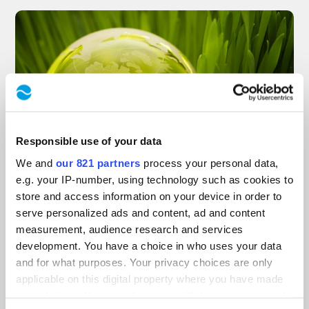
Responsible use of your data
We and
our 821 partners
process your personal data,
November 25, 2024
in
News
,
MIKSCH GmbH
e.g. your IP-number, using technology such as cookies to
store and access information on your device in order to
Environmental
serve personalized ads and content, ad and content
measurement, audience research and services
development. You have a choice in who uses your data
protection is securing
and for what purposes. Your privacy choices are only
applicable on this digital property where you have made
the future
your choices. You can change or withdraw your consent