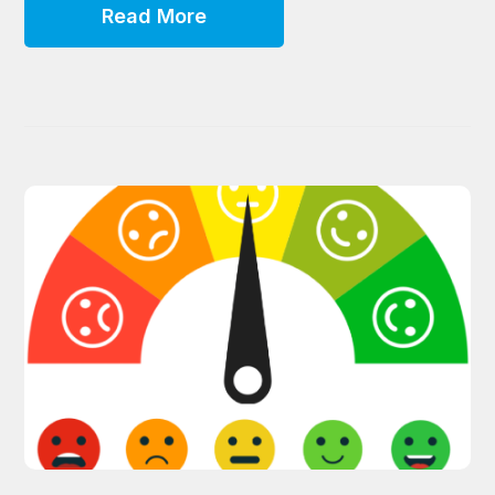
Read More