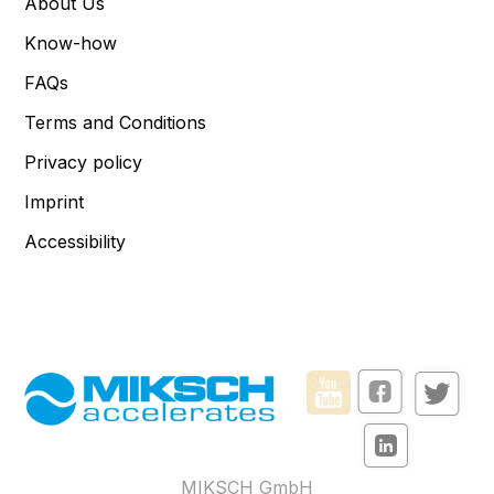
About Us
Know-how
FAQs
Terms and Conditions
Privacy policy
Imprint
Accessibility
MIKSCH GmbH