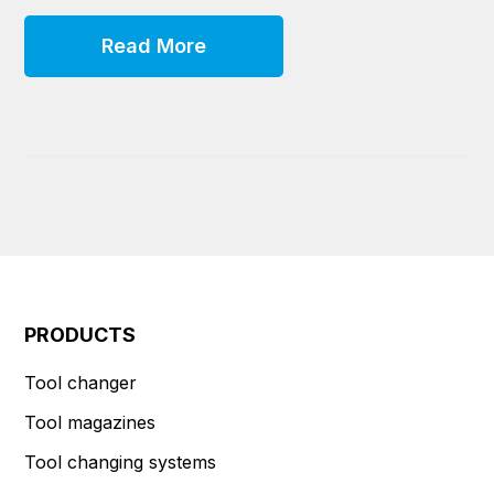
Read More
PRODUCTS
Tool changer
Tool magazines
Tool changing systems