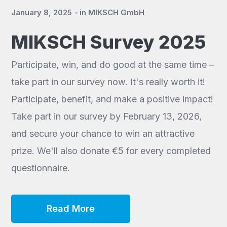
January 8, 2025
in
MIKSCH GmbH
MIKSCH Survey 2025
Participate, win, and do good at the same time –
take part in our survey now. It's really worth it!
Participate, benefit, and make a positive impact!
Take part in our survey by February 13, 2026,
and secure your chance to win an attractive
prize. We'll also donate €5 for every completed
questionnaire.
Read More