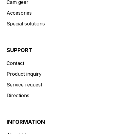
Cam gear
Accesories
Special solutions
SUPPORT
Contact
Product inquiry
Service request
Directions
INFORMATION