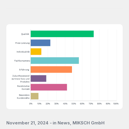
November 21, 2024
in
News
,
MIKSCH GmbH