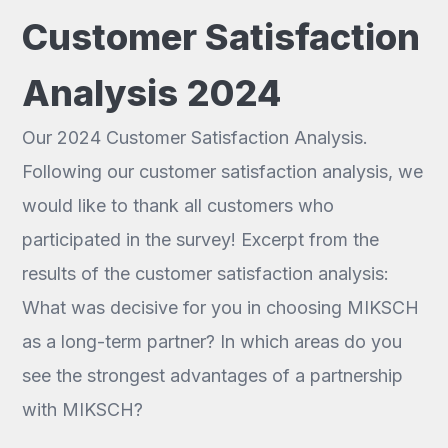
Customer Satisfaction
Analysis 2024
Our 2024 Customer Satisfaction Analysis.
Following our customer satisfaction analysis, we
would like to thank all customers who
participated in the survey! Excerpt from the
results of the customer satisfaction analysis:
What was decisive for you in choosing MIKSCH
as a long-term partner? In which areas do you
see the strongest advantages of a partnership
with MIKSCH?