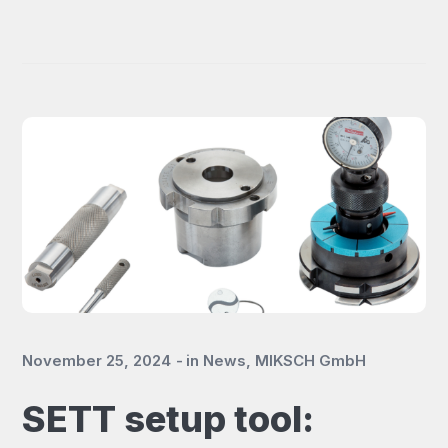
November 25, 2024
in
News
,
MIKSCH GmbH
SETT setup tool: