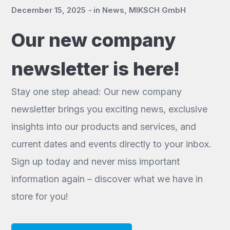
December 15, 2025
in
News
,
MIKSCH GmbH
Our new company
newsletter is here!
Stay one step ahead: Our new company
newsletter brings you exciting news, exclusive
insights into our products and services, and
current dates and events directly to your inbox.
Sign up today and never miss important
information again – discover what we have in
store for you!