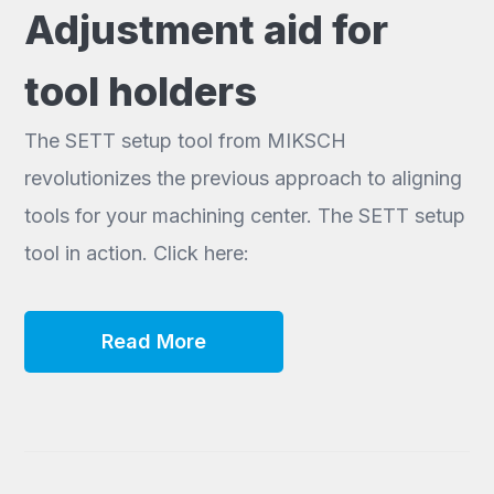
Adjustment aid for
tool holders
The SETT setup tool from MIKSCH
revolutionizes the previous approach to aligning
tools for your machining center. The SETT setup
tool in action. Click here:
Read More